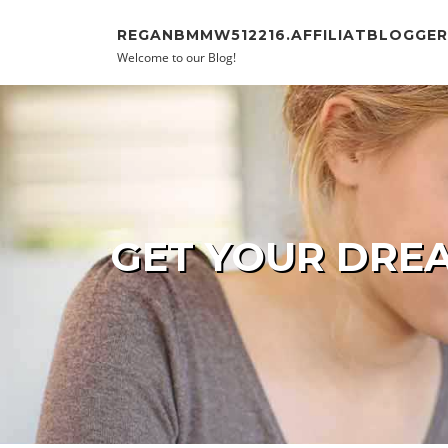
Skip to content
REGANBMMW512216.AFFILIATBLOGGE
Welcome to our Blog!
GET YOUR DREA