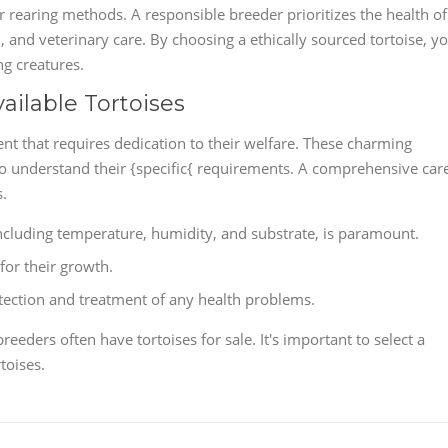
ir rearing methods. A responsible breeder prioritizes the health of
n, and veterinary care. By choosing a ethically sourced tortoise, y
ng creatures.
ailable Tortoises
nt that requires dedication to their welfare. These charming
l to understand their {specific{ requirements. A comprehensive car
s.
including temperature, humidity, and substrate, is paramount.
 for their growth.
etection and treatment of any health problems.
breeders often have tortoises for sale. It's important to select a
toises.