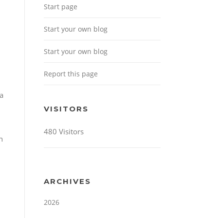
Start page
Start your own blog
Start your own blog
Report this page
 a
VISITORS
480 Visitors
h
ARCHIVES
2026