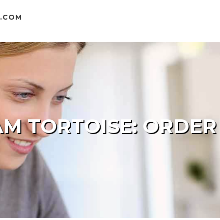
R.COM
M TORTOISE: ORDER