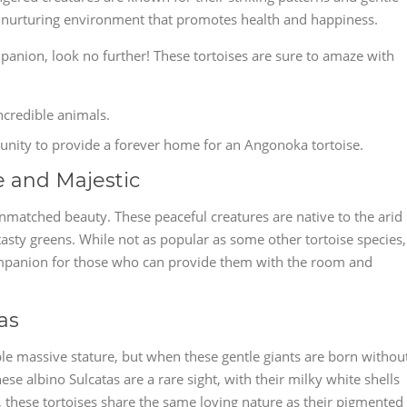
n a nurturing environment that promotes health and happiness.
panion, look no further! These tortoises are sure to amaze with
ncredible animals.
ortunity to provide a forever home for an Angonoka tortoise.
e and Majestic
unmatched beauty. These peaceful creatures are native to the arid
tasty greens. While not as popular as some other tortoise species,
ompanion for those who can provide them with the room and
as
ble massive stature, but when these gentle giants are born withou
e albino Sulcatas are a rare sight, with their milky white shells
t, these tortoises share the same loving nature as their pigmented