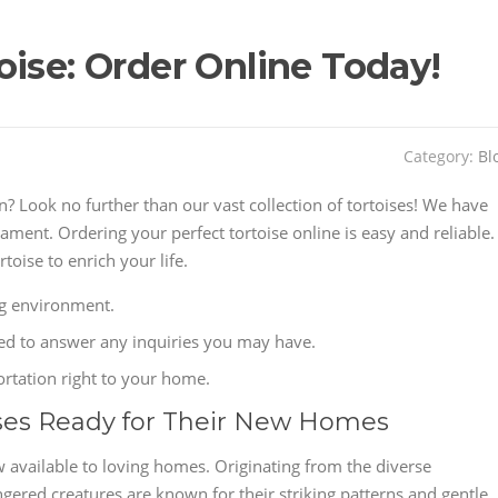
ise: Order Online Today!
Category:
Bl
Look no further than our vast collection of tortoises! We have
ament. Ordering your perfect tortoise online is easy and reliable.
toise to enrich your life.
ing environment.
ted to answer any inquiries you may have.
ortation right to your home.
ses Ready for Their New Homes
 available to loving homes. Originating from the diverse
gered creatures are known for their striking patterns and gentle