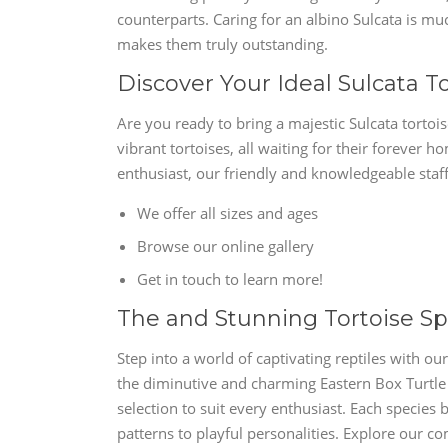
counterparts. Caring for an albino Sulcata is muc
makes them truly outstanding.
Discover Your Ideal Sulcata T
Are you ready to bring a majestic Sulcata tortoi
vibrant tortoises, all waiting for their foreve
enthusiast, our friendly and knowledgeable staff
We offer all sizes and ages
Browse our online gallery
Get in touch to learn more!
The and Stunning Tortoise Sp
Step into a world of captivating reptiles with ou
the diminutive and charming Eastern Box Turtle 
selection to suit every enthusiast. Each species b
patterns to playful personalities. Explore our 