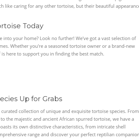
h like caring for any other tortoise, but their beautiful appearanc
ortoise Today
se into your home? Look no further! We've got a vast selection of
r homes. Whether you're a seasoned tortoise owner or a brand-new
 is here to support you in finding the best match.
ecies Up for Grabs
r curated collection of unique and exquisite tortoise species. From
to the majestic and ancient African spurred tortoise, we have a
oasts its own distinctive characteristics, from intricate shell
comprehensive range and discover your perfect reptilian companio