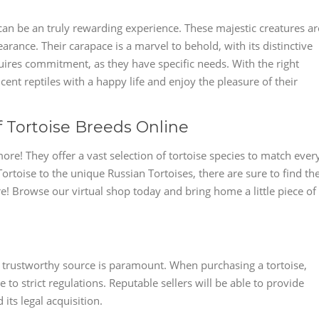
an be an truly rewarding experience. These majestic creatures ar
rance. Their carapace is a marvel to behold, with its distinctive
uires commitment, as they have specific needs. With the right
ent reptiles with a happy life and enjoy the pleasure of their
f Tortoise Breeds Online
ore! They offer a vast selection of tortoise species to match ever
Tortoise to the unique Russian Tortoises, there are sure to find th
re! Browse our virtual shop today and bring home a little piece of
trustworthy source is paramount. When purchasing a tortoise,
o strict regulations. Reputable sellers will be able to provide
its legal acquisition.