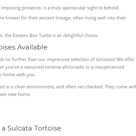
 imposing presence, is a truly spectacular sight to behold.
 known for their ancient lineage, often living well into their
the Eastern Box Turtle is an delightful choice.
oises Available
k no further than our impressive selection of tortoises! We offer
ther you've a seasoned tortoise aficionado or a inexperienced
go home with you.
ised in a clean environment, and often vet-checked. They come wit
 their new home.
a Sulcata Tortoise