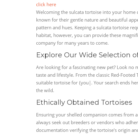
click here
Welcoming the sulcata tortoise into your home c
known for their gentle nature and beautiful appea
pattern and hues. Keeping a sulcata tortoise req
habitat, however, you can provide these magnific
company for many years to come.
Explore Our Wide Selection o
Are looking for a fascinating new pet? Look no m
taste and lifestyle. From the classic Red-Footed 
suitable tortoise for {you|. Your search ends he
the wild.
Ethically Obtained Tortoises
Ensuring your shelled companion comes from a 
always seek out breeders or vendors who adhere t
documentation verifying the tortoise's origin and 