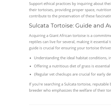
Support ethical practices by inquiring about the
their tortoises, providing proper space, nutritio
contribute to the preservation of these fascinati
Sulcata Tortoise: Guide and Av
Acquiring a Giant African tortoise is a commitme
reptiles can live for several, making it essentia
guide is crucial for ensuring your tortoise thrive
Understanding the ideal habitat conditions, 
Offering a nutritious diet of grass is essential
{Regular vet checkups are crucial for early d
If you're searching a Sulcata tortoise, reputable 
breeder who emphasizes the welfare of their tor