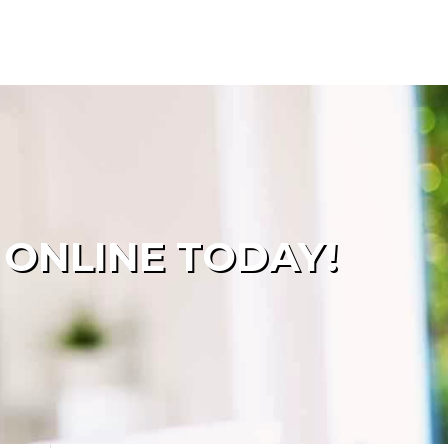
 ONLINE TODAY!