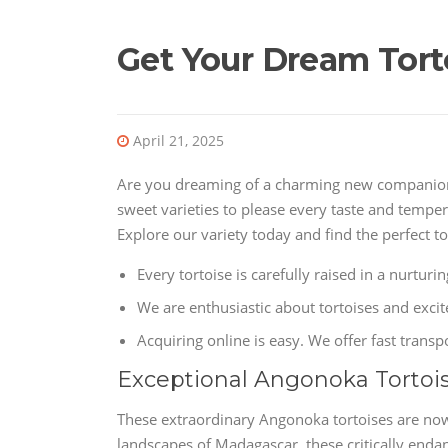
Get Your Dream Torto
April 21, 2025
Are you dreaming of a charming new companion? 
sweet varieties to please every taste and temper
Explore our variety today and find the perfect tor
Every tortoise is carefully raised in a nurtur
We are enthusiastic about tortoises and exci
Acquiring online is easy. We offer fast transp
Exceptional Angonoka Tortoi
These extraordinary Angonoka tortoises are now
landscapes of Madagascar, these critically endan