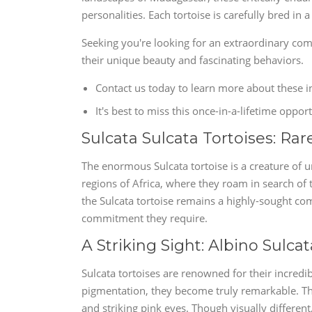
personalities. Each tortoise is carefully bred i
Seeking you're looking for an extraordinary com
their unique beauty and fascinating behaviors.
Contact us today to learn more about these i
It's best to miss this once-in-a-lifetime opp
Sulcata Sulcata Tortoises: Rar
The enormous Sulcata tortoise is a creature of 
regions of Africa, where they roam in search of 
the Sulcata tortoise remains a highly-sought c
commitment they require.
A Striking Sight: Albino Sulcat
Sulcata tortoises are renowned for their incredi
pigmentation, they become truly remarkable. Thes
and striking pink eyes. Though visually differen