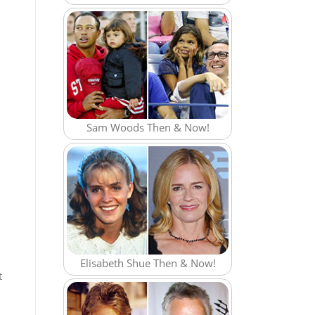
Sam Woods Then & Now!
Elisabeth Shue Then & Now!
t