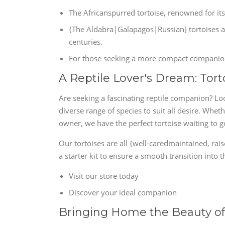
The Africanspurred tortoise, renowned for its
{The Aldabra|Galapagos|Russian] tortoises are
centuries.
For those seeking a more compact companion, 
A Reptile Lover's Dream: Tort
Are seeking a fascinating reptile companion? Loo
diverse range of species to suit all desire. Whe
owner, we have the perfect tortoise waiting to 
Our tortoises are all {well-caredmaintained, ra
a starter kit to ensure a smooth transition into
Visit our store today
Discover your ideal companion
Bringing Home the Beauty of 