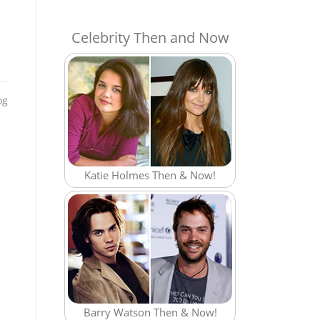
Celebrity Then and Now
og
Katie Holmes Then & Now!
Barry Watson Then & Now!