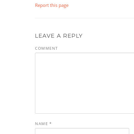
Report this page
LEAVE A REPLY
COMMENT
NAME
*