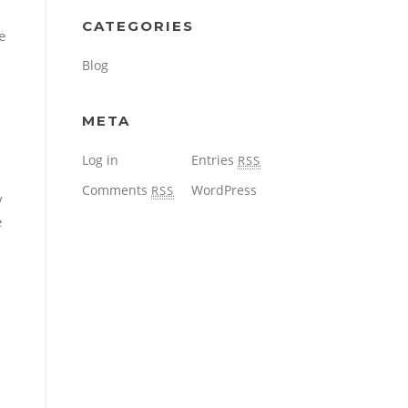
CATEGORIES
e
Blog
META
Log in
Entries
RSS
Comments
WordPress
RSS
y
e