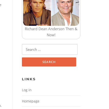
e
Richard Dean Anderson Then &
Now!
Search for:
LINKS
Log in
Homepage
n.